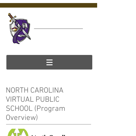
Ardrey Kell
Virtual College &
Career Center (VC3)
NORTH CAROLINA
VIRTUAL PUBLIC
SCHOOL (Program
Overview)