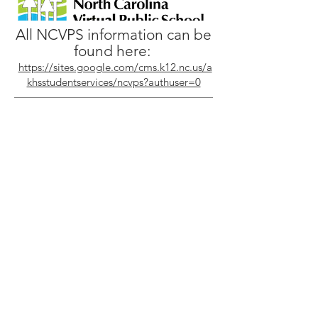
All NCVPS information can be
found here:
https://sites.google.com/cms.k12.nc.us/a
khsstudentservices/ncvps?authuser=0