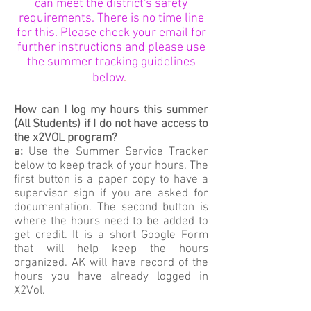
can meet the district's safety
requirements. There is no time line
for this. Please check your email for
further instructions and please use
the summer tracking guidelines
below
.
How can I log my hours this summer
(All Students) if I do not have access to
the x2VOL program?
a:
Use the Summer Service Tracker
below to keep track of your hours. The
first button is a paper copy to have a
supervisor sign if you are asked for
documentation. The second button is
where the hours need to be added to
get credit. It is a short Google Form
that will help keep the hours
organized. AK will have record of the
hours you have already logged in
X2Vol.