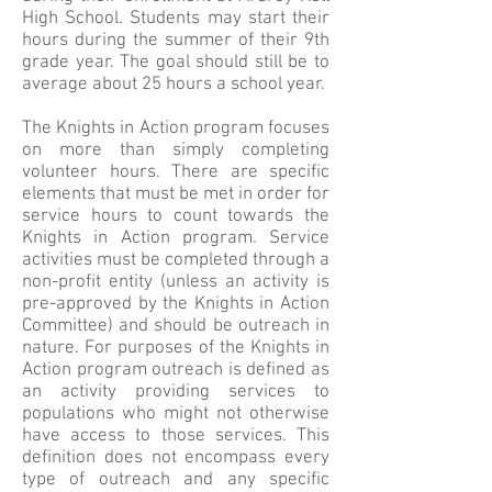
High School. Students may start their
hours during the summer of their 9th
grade year. The goal should still be to
average about 25 hours a school year.
The Knights in Action program focuses
on more than simply completing
volunteer hours. There are specific
elements that must be met in order for
service hours to count towards the
Knights in Action program. Service
activities must be completed through a
non-profit entity (unless an activity is
pre-approved by the Knights in Action
Committee) and should be outreach in
nature. For purposes of the Knights in
Action program outreach is defined as
an activity providing services to
populations who might not otherwise
have access to those services. This
definition does not encompass every
type of outreach and any specific