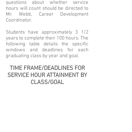
questions about whether service
hours will count should be directed to
Mr. Webb, Career Development
Coordinator.
Students have approximately 3 1/2
years to complete their 100 hours. The
following table details the specific
windows and deadlines for each
graduating class by year and goal.
TIME FRAME/DEADLINES FOR
SERVICE HOUR ATTAINMENT BY
CLASS/GOAL