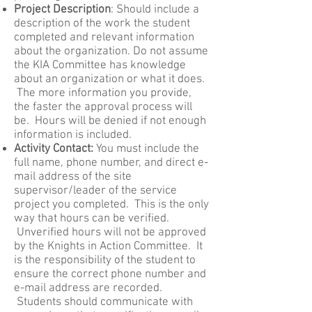
Project Description
: Should include a
description of the work the student
completed and relevant information
about the organization. Do not assume
the KIA Committee has knowledge
about an organization or what it does.
The more information you provide,
the faster the approval process will
be. Hours will be denied if not enough
information is included.
Activity Contact:
You must include the
full name, phone number, and direct e-
mail address of the site
supervisor/leader of the service
project you completed. This is the only
way that hours can be verified.
Unverified hours will not be approved
by the Knights in Action Committee. It
is the responsibility of the student to
ensure the correct phone number and
e-mail address are recorded.
Students should communicate with