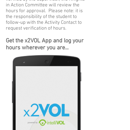
in Action Committee will review the
hours for approval. Please note: it is
the responsibility of the student to
follow-up with the Activity Contact to
request verification of hours.
Get the x2VOL App and log your
hours wherever you are...