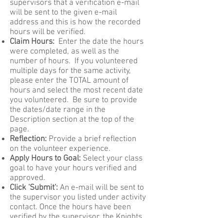
supervisors that a verification e-mail
will be sent to the given e-mail
address and this is how the recorded
hours will be verified.
Claim Hours:
Enter the date the hours
were completed, as well as the
number of hours. If you volunteered
multiple days for the same activity,
please enter the TOTAL amount of
hours and select the most recent date
you volunteered. Be sure to provide
the dates/date range in the
Description section at the top of the
page.
Reflection:
Provide a brief reflection
on the volunteer experience.
Apply Hours to Goal:
Select your class
goal to have your hours verified and
approved.
Click 'Submit':
An e-mail will be sent to
the supervisor you listed under activity
contact. Once the hours have been
verified by the supervisor, the Knights