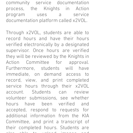
community service documentation
process, the Knights in Action
program uses a service
documentation platform called x2VOL.
Through x2VOL, students are able to
record hours and have their hours
verified electronically by a designated
supervisor. Once hours are verified
they will be reviewed by the Knights in
Action Committee for approval.
Furthermore, students will have
immediate, on demand access to
record, view, and print completed
service hours through their x2VOL
account. Students can review
volunteer submissions, see whether
hours have been verified and
accepted, respond to requests for
additional information from the KIA
Committee, and print a transcript of
their completed hours. Students are