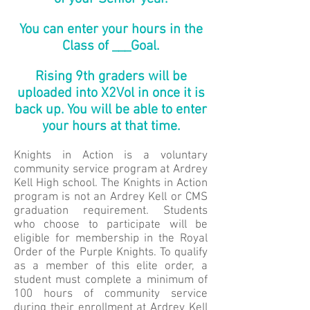
You can enter your hours in the
Class of ___Goal.
Rising 9th graders will be
uploaded into X2Vol in once it is
back up. You will be able to enter
your hours at that time.
Knights in Action is a voluntary
community service program at Ardrey
Kell High school. The Knights in Action
program is not an Ardrey Kell or CMS
graduation requirement. Students
who choose to participate will be
eligible for membership in the Royal
Order of the Purple Knights. To qualify
as a member of this elite order, a
student must complete a minimum of
100 hours of community service
during their enrollment at Ardrey Kell