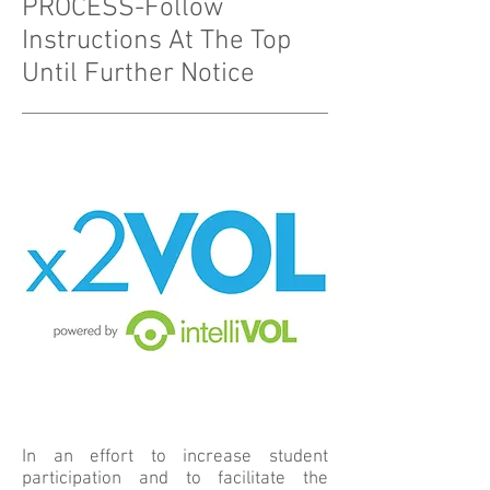
PROCESS-Follow
Instructions At The Top
Until Further Notice
In an effort to increase student
participation and to facilitate the