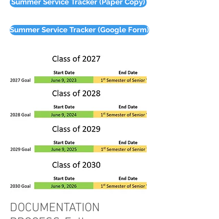
Summer Service Tracker (Paper Copy)
Summer Service Tracker (Google Form)
DOCUMENTATION