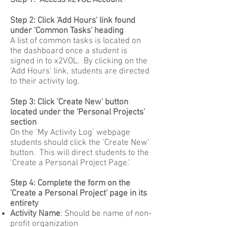
Step 1: Access x2VOL Account
Step 2: Click 'Add Hours' link found
under 'Common Tasks' heading
A list of common tasks is located on
the dashboard once a student is
signed in to x2VOL. By clicking on the
‘Add Hours’ link, students are directed
to their activity log.
Step 3: Click 'Create New' button
located under the 'Personal Projects'
section
On the ‘My Activity Log’ webpage
students should click the ‘Create New’
button. This will direct students to the
‘Create a Personal Project Page.’
Step 4: Complete the form on the
'Create a Personal Project' page in its
entirety
Activity Name
: Should be name of non-
profit organization