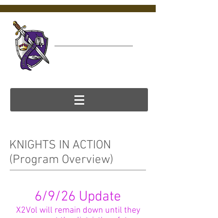
Ardrey Kell
Virtual College &
Career Center (VC3)
KNIGHTS IN ACTION
(Program Overview)
6/9/26 Update
X2Vol will remain down until they