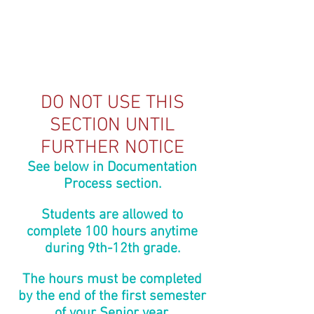
DO NOT USE THIS
SECTION UNTIL
FURTHER NOTICE
See below in Documentation
Process section.
Students are allowed to
complete 100 hours anytime
during 9th-12th grade.
The hours must be completed
by the end of the first semester
of your Senior year.