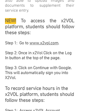
also able to upload images and
documents to supplement their
service entry.
NEW!
T
o access the x2VOL
platform, students should follow
these steps:
Step 1: Go to
www.x2vol.com
.
Step 2: Once in x2Vol Click on the Log
In button at the top of the page.
Step 3: Click on Continue with Google.
This will automatically sign you into
X2Vol.
To record service hours in the
x2VOL platform, students should
follow these steps: