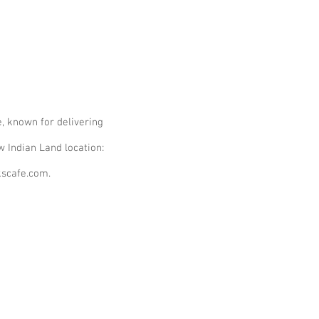
, known for delivering
ew Indian Land location:
kscafe.com.