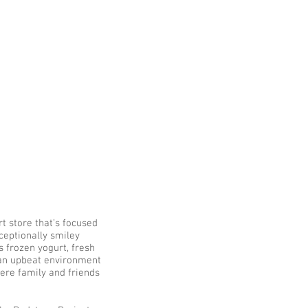
t
t store that’s focused
xceptionally smiley
s frozen yogurt, fresh
 an upbeat environment
ere family and friends