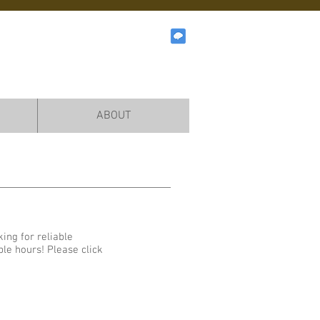
ABOUT
ing for reliable
ble hours! Please click