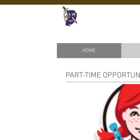
Ardrey Kell
HOME
PART-TIME OPPORTUN