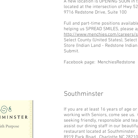
A new location is OPENING SOON in 
located at the intersection of Hwy 
9716 Redstone Drive, Suite 100
Full and part-time positions available
helping us SPREAD SMILES, please ap
http://www.menchies.com/careers/st
Select County (United States), Select 
Store (Indian Land - Redstone India
Submit.
Facebook page: MenchiesRedstone
Southminster
Add some more info about this item...
If you are at least 16 years of age o
working with Seniors, come see us. 
seeking friendly, responsible and te
assist our dining staff in our beautif
restaurant located at Southminster.
8919 Park Road , Charlotte NC 2821