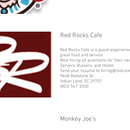
Red Rocks Cafe
Add some more info about this item...
Red Rocks Cafe is a guest experience
great food and service.
Now hiring all posititons for their n
Servers, Bussers, and Hosts!
Send your resume to hiring@redroc
9648 Redstone Dr.
Indian Land, SC 29707
(803) 547-3200
Monkey Joe's
Add some more info about this item...