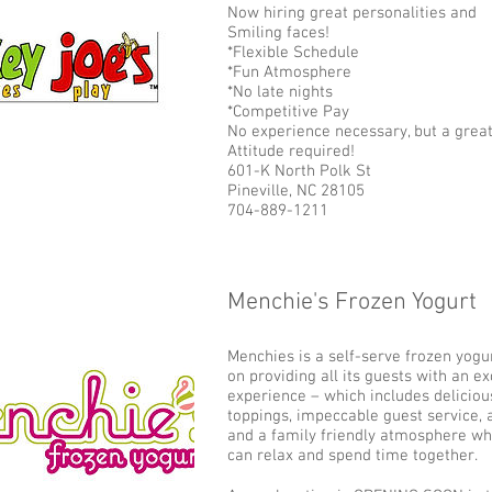
Now hiring great personalities and
Smiling faces!
*Flexible Schedule
*Fun Atmosphere
*No late nights
*Competitive Pay
No experience necessary, but a grea
Attitude required!
601-K North Polk St
Pineville, NC 28105
704-889-1211
Menchie's Frozen Yogurt
Add some more info about this item...
Menchies is a self-serve frozen yogur
on providing all its guests with an e
experience – which includes deliciou
toppings, impeccable guest service,
and a family friendly atmosphere wh
can relax and spend time together.