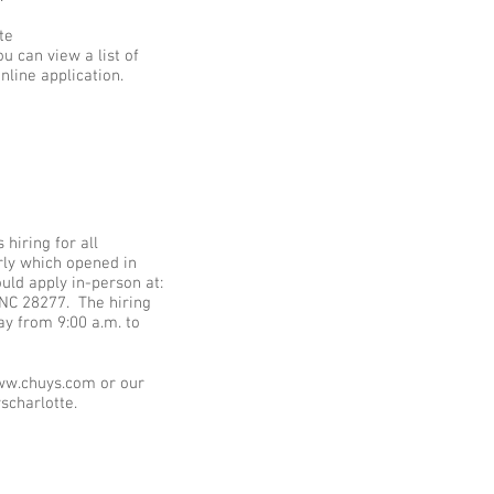
te
u can view a list of
nline application.
hiring for all
erly which opened in
uld apply in-person at:
 NC 28277. The hiring
ay from 9:00 a.m. to
www.chuys.com or our
scharlotte.