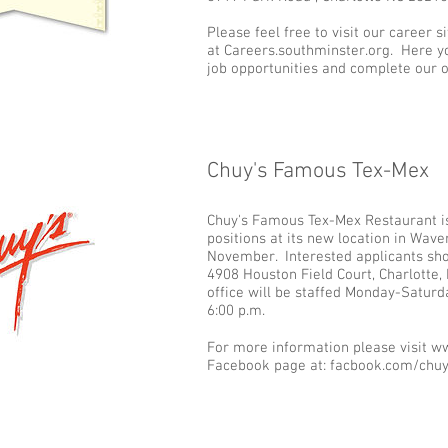
Please feel free to visit our career si
at Careers.southminster.org. Here yo
job opportunities and complete our o
Chuy's Famous Tex-Mex
Add some more info about this item...
Chuy's Famous Tex-Mex Restaurant is 
positions at its new location in Wav
November. Interested applicants sho
4908 Houston Field Court, Charlotte,
office will be staffed Monday-Saturd
6:00 p.m.
For more information please visit 
Facebook page at: facbook.com/chuy