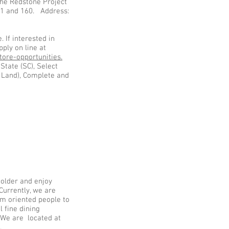
the Redstone Project
521 and 160. Address:
. If interested in
ply on line at
ore-opportunities.
State (SC), Select
n Land), Complete and
r older and enjoy
Currently, we are
am oriented people to
ul fine dining
 We are located at
0.