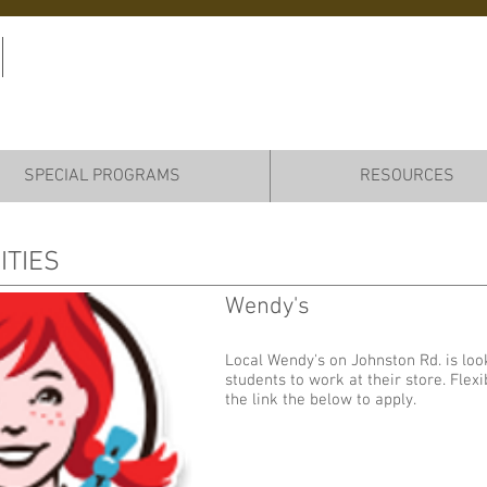
Virtual College &
Career Center (VC3)
SPECIAL PROGRAMS
RESOURCES
ITIES
Wendy's
Add some more info about this item...
Local Wendy's on Johnston Rd. is look
students to work at their store. Flexi
the link the below to apply.